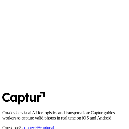
React Native
·
Flutter
GDPR
Privacy by design: no unnecessary personal data in transit, and flows that
align with EU requirements.
SOC 2 Type 2
Controls and processes built for enterprise security expectations,
including audit-ready operations.
On-device visual AI for logistics and transportation: Captur guides
workers to capture valid photos in real time on iOS and Android.
Questions?
connect@captur.ai