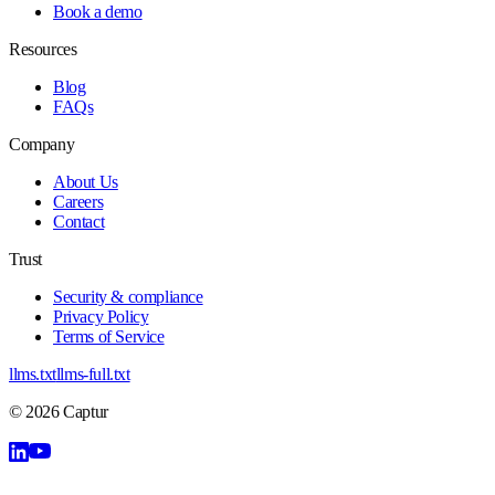
Book a demo
Resources
Blog
FAQs
Company
About Us
Careers
Contact
Trust
Security & compliance
Privacy Policy
Terms of Service
llms.txt
llms-full.txt
©
2026
Captur