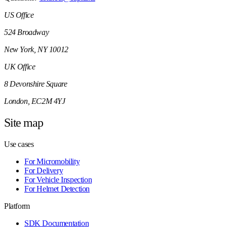
US Office
524 Broadway
New York, NY 10012
UK Office
8 Devonshire Square
London, EC2M 4YJ
Site map
Use cases
For Micromobility
For Delivery
For Vehicle Inspection
For Helmet Detection
Platform
SDK Documentation