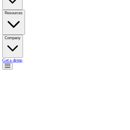
Resources
Company
Get a demo