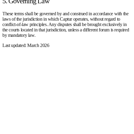
5. Governing Law
These terms shall be governed by and construed in accordance with the
laws of the jurisdiction in which Captur operates, without regard to
conflict-of-law principles. Any disputes shall be brought exclusively in
the courts located in that jurisdiction, unless a different forum is required
by mandatory law.
Last updated: March 2026