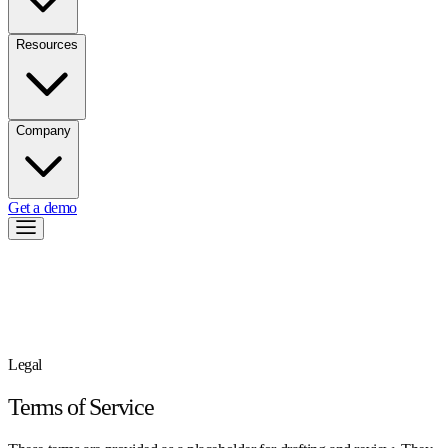
Resources
Company
Get a demo
Legal
Terms of Service