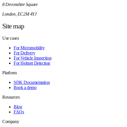
8 Devonshire Square
London, EC2M 4YJ
Site map
Use cases
For Micromobility
For Delivery
For Vehicle Inspection
For Helmet Detection
Platform
SDK Documentation
Book a demo
Resources
Blog
FAQs
Company