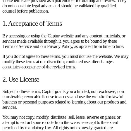
These terms are provided as a placeholder for drafting and review. They
do not constitute legal advice and should be validated by qualified
counsel before publication.
1. Acceptance of Terms
By accessing or using the Captur website and any content, materials, or
services made available through it, you agree to be bound by these
Terms of Service and our Privacy Policy, as updated from time to time.
If you do not agree to these terms, you must not use the website. We may
modify these terms at our discretion; continued use after changes
constitutes acceptance of the revised terms.
2. Use License
Subject to these terms, Captur grants you a limited, non-exclusive, non-
transferable, revocable license to access and use the website for lawful
business or personal purposes related to learning about our products and
services.
You may not copy, modify, distribute, sell, lease, reverse engineer, or
attempt to extract source code from the website except to the extent
permitted by mandatory law. All rights not expressly granted are