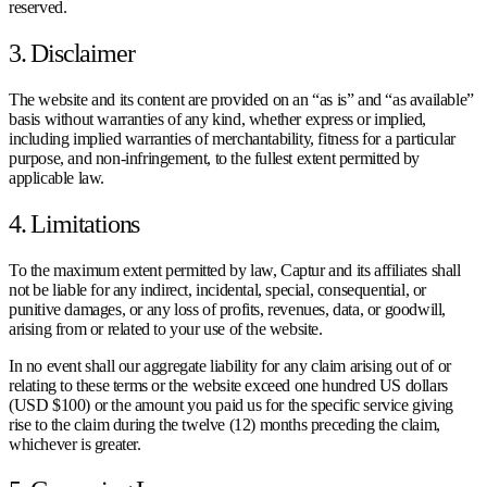
reserved.
3. Disclaimer
The website and its content are provided on an “as is” and “as available”
basis without warranties of any kind, whether express or implied,
including implied warranties of merchantability, fitness for a particular
purpose, and non-infringement, to the fullest extent permitted by
applicable law.
4. Limitations
To the maximum extent permitted by law, Captur and its affiliates shall
not be liable for any indirect, incidental, special, consequential, or
punitive damages, or any loss of profits, revenues, data, or goodwill,
arising from or related to your use of the website.
In no event shall our aggregate liability for any claim arising out of or
relating to these terms or the website exceed one hundred US dollars
(USD $100) or the amount you paid us for the specific service giving
rise to the claim during the twelve (12) months preceding the claim,
whichever is greater.