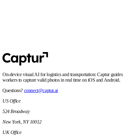
align with EU requirements.
SOC 2 Type 2
Controls and processes built for enterprise security expectations,
including audit-ready operations.
On-device visual AI for logistics and transportation: Captur guides
workers to capture valid photos in real time on iOS and Android.
Questions?
connect@captur.ai
US Office
524 Broadway
New York, NY 10012
UK Office