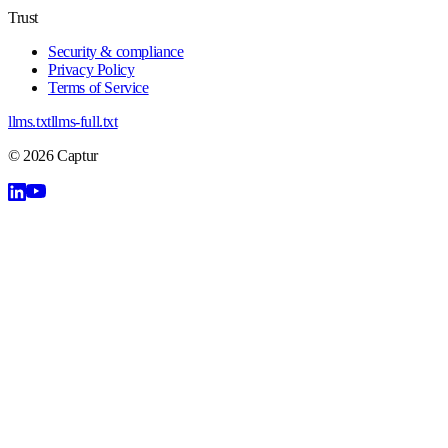
Trust
Security & compliance
Privacy Policy
Terms of Service
llms.txt
llms-full.txt
©
2026
Captur