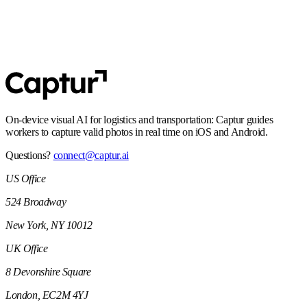
SOC 2 Type 2
Controls and processes built for enterprise security expectations,
including audit-ready operations.
On-device visual AI for logistics and transportation: Captur guides
workers to capture valid photos in real time on iOS and Android.
Questions?
connect@captur.ai
US Office
524 Broadway
New York, NY 10012
UK Office
8 Devonshire Square
London, EC2M 4YJ