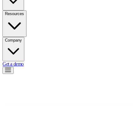
Resources
Company
Get a demo
←