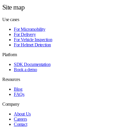
Site map
Use cases
For Micromobility
For Delivery
For Vehicle Inspection
For Helmet Detection
Platform
SDK Documentation
Book a demo
Resources
Blog
FAQs
Company
About Us
Careers
Contact